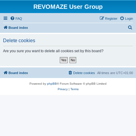
REVOMAZE User Group
FAQ
Register
Login
S
Board index
e
Delete cookies
a
r
Are you sure you want to delete all cookies set by this board?
c
h
Board index
Delete cookies
All times are
UTC+01:00
Powered by
phpBB
® Forum Software © phpBB Limited
Privacy
|
Terms