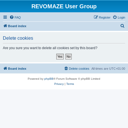
REVOMAZE User Group
FAQ
Register
Login
S
Board index
e
Delete cookies
a
r
Are you sure you want to delete all cookies set by this board?
c
h
Board index
Delete cookies
All times are
UTC+01:00
Powered by
phpBB
® Forum Software © phpBB Limited
Privacy
|
Terms