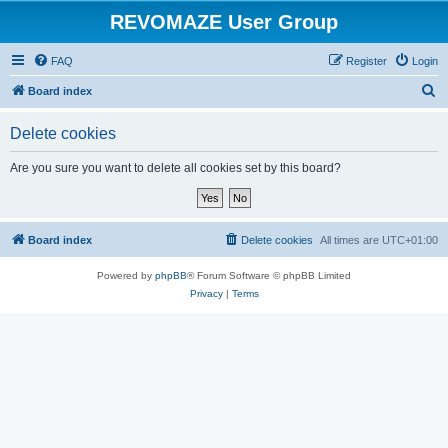
REVOMAZE User Group
FAQ
Register
Login
S
Board index
e
Delete cookies
a
r
Are you sure you want to delete all cookies set by this board?
c
h
Board index
Delete cookies
All times are
UTC+01:00
Powered by
phpBB
® Forum Software © phpBB Limited
Privacy
|
Terms