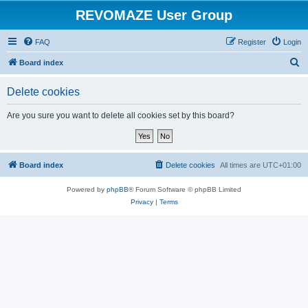
REVOMAZE User Group
FAQ
Register
Login
S
Board index
e
Delete cookies
a
r
Are you sure you want to delete all cookies set by this board?
c
h
Board index
Delete cookies
All times are
UTC+01:00
Powered by
phpBB
® Forum Software © phpBB Limited
Privacy
|
Terms