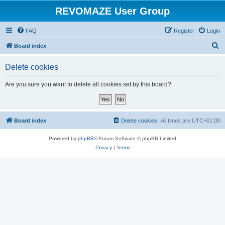
REVOMAZE User Group
FAQ
Register
Login
S
Board index
e
Delete cookies
a
r
Are you sure you want to delete all cookies set by this board?
c
h
Board index
Delete cookies
All times are
UTC+01:00
Powered by
phpBB
® Forum Software © phpBB Limited
Privacy
|
Terms