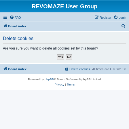
REVOMAZE User Group
FAQ
Register
Login
S
Board index
e
Delete cookies
a
r
Are you sure you want to delete all cookies set by this board?
c
h
Board index
Delete cookies
All times are
UTC+01:00
Powered by
phpBB
® Forum Software © phpBB Limited
Privacy
|
Terms