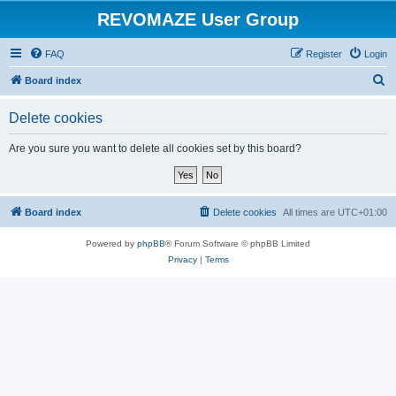
REVOMAZE User Group
FAQ
Register
Login
S
Board index
e
Delete cookies
a
r
Are you sure you want to delete all cookies set by this board?
c
h
Board index
Delete cookies
All times are
UTC+01:00
Powered by
phpBB
® Forum Software © phpBB Limited
Privacy
|
Terms