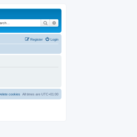
Search
Advanced search
Register
Login
elete cookies
All times are
UTC+01:00