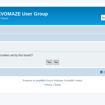
VOMAZE User Group
 Forum
 cookies set by this board?
D
Powered by
phpBB
® Forum Software © phpBB Limited
Privacy
|
Terms