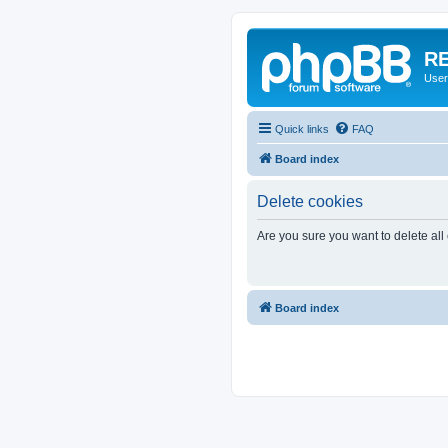
RE
User
Quick links
FAQ
Board index
Delete cookies
Are you sure you want to delete all
Board index