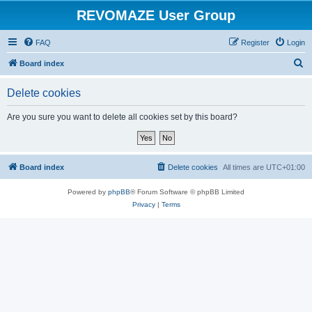
REVOMAZE User Group
FAQ
Register
Login
S
Board index
e
Delete cookies
a
r
Are you sure you want to delete all cookies set by this board?
c
h
Board index
Delete cookies
All times are
UTC+01:00
Powered by
phpBB
® Forum Software © phpBB Limited
Privacy
|
Terms