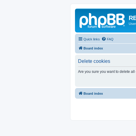
RE
User
Quick links
FAQ
Board index
Delete cookies
Are you sure you want to delete all
Board index