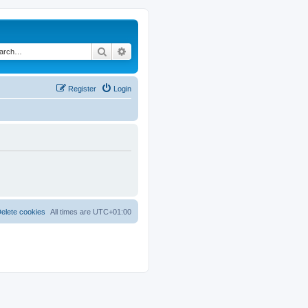
Search
Advanced search
Register
Login
elete cookies
All times are
UTC+01:00