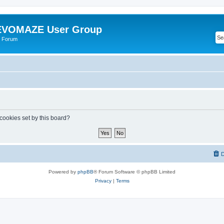
VOMAZE User Group
 Forum
 cookies set by this board?
D
Powered by
phpBB
® Forum Software © phpBB Limited
Privacy
|
Terms