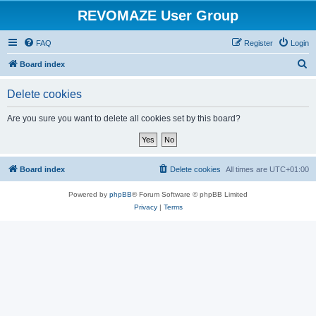
REVOMAZE User Group
FAQ
Register
Login
S
Board index
e
Delete cookies
a
r
Are you sure you want to delete all cookies set by this board?
c
h
Board index
Delete cookies
All times are
UTC+01:00
Powered by
phpBB
® Forum Software © phpBB Limited
Privacy
|
Terms