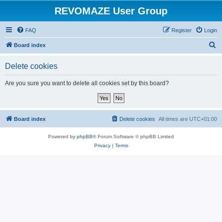
REVOMAZE User Group
FAQ
Register
Login
S
Board index
e
Delete cookies
a
r
Are you sure you want to delete all cookies set by this board?
c
h
Board index
Delete cookies
All times are
UTC+01:00
Powered by
phpBB
® Forum Software © phpBB Limited
Privacy
|
Terms