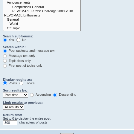
Search subforums:
Yes
No
Search within:
Post subjects and message text
Message text only
Topic titles only
First post of topics only
Display results as:
Posts
Topics
Sort results by:
Ascending
Descending
Limit results to previous:
Return first:
Set to 0 to display the entire post.
characters of posts