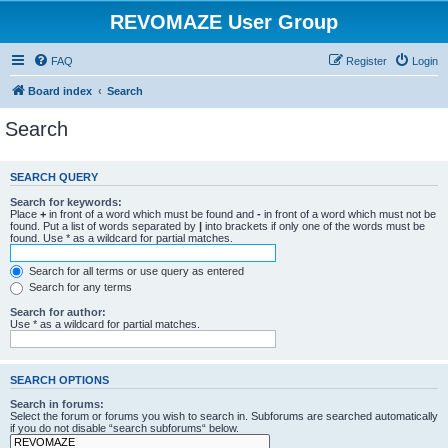
REVOMAZE User Group
FAQ
Register
Login
Board index
Search
Search
SEARCH QUERY
Search for keywords:
Place
+
in front of a word which must be found and
-
in front of a word which must not be
found. Put a list of words separated by
|
into brackets if only one of the words must be
found. Use * as a wildcard for partial matches.
Search for all terms or use query as entered
Search for any terms
Search for author:
Use * as a wildcard for partial matches.
SEARCH OPTIONS
Search in forums:
Select the forum or forums you wish to search in. Subforums are searched automatically
if you do not disable “search subforums“ below.