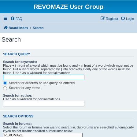
REVOMAZE User Group
FAQ
Register
Login
Board index
Search
Search
SEARCH QUERY
Search for keywords:
Place
+
in front of a word which must be found and
-
in front of a word which must not be
found. Put a list of words separated by
|
into brackets if only one of the words must be
found. Use * as a wildcard for partial matches.
Search for all terms or use query as entered
Search for any terms
Search for author:
Use * as a wildcard for partial matches.
SEARCH OPTIONS
Search in forums:
Select the forum or forums you wish to search in. Subforums are searched automatically
if you do not disable “search subforums“ below.