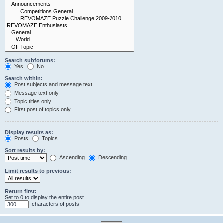
Search subforums:
Yes
No
Search within:
Post subjects and message text
Message text only
Topic titles only
First post of topics only
Display results as:
Posts
Topics
Sort results by:
Ascending
Descending
Limit results to previous:
Return first:
Set to 0 to display the entire post.
characters of posts