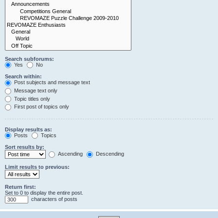
Search subforums:
Yes
No
Search within:
Post subjects and message text
Message text only
Topic titles only
First post of topics only
Display results as:
Posts
Topics
Sort results by:
Ascending
Descending
Limit results to previous:
Return first:
Set to 0 to display the entire post.
characters of posts