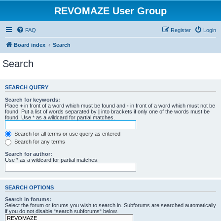
REVOMAZE User Group
FAQ
Register
Login
Board index
Search
Search
SEARCH QUERY
Search for keywords:
Place
+
in front of a word which must be found and
-
in front of a word which must not be
found. Put a list of words separated by
|
into brackets if only one of the words must be
found. Use * as a wildcard for partial matches.
Search for all terms or use query as entered
Search for any terms
Search for author:
Use * as a wildcard for partial matches.
SEARCH OPTIONS
Search in forums:
Select the forum or forums you wish to search in. Subforums are searched automatically
if you do not disable “search subforums“ below.