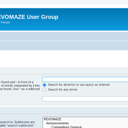
VOMAZE User Group
 Forum
be found and
-
in front of a
Search for all terms or use query as entered
st of words separated by
|
into
be found. Use * as a wildcard
Search for any terms
 search in. Subforums are
isable “search subforums“