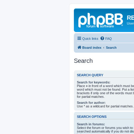
RE
User
Quick links
FAQ
Board index
Search
Search
SEARCH QUERY
Search for keywords:
Place
+
in front of a word which must 
word which must not be found. Put a li
brackets if only one of the words must 
for partial matches.
Search for author:
Use * as a wildcard for partial matches.
SEARCH OPTIONS
Search in forums:
Select the forum or forums you wish to
searched automatically if you do not d