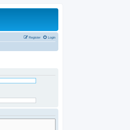
Register
Login