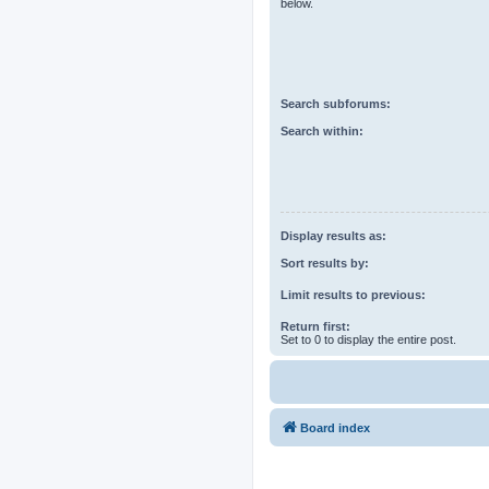
below.
Search subforums:
Search within:
Display results as:
Sort results by:
Limit results to previous:
Return first:
Set to 0 to display the entire post.
Board index