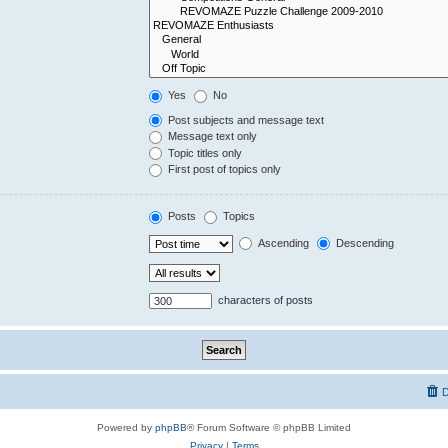
Yes
No
Post subjects and message text
Message text only
Topic titles only
First post of topics only
Posts
Topics
Ascending
Descending
characters of posts
D
Powered by
phpBB
® Forum Software © phpBB Limited
Privacy
|
Terms