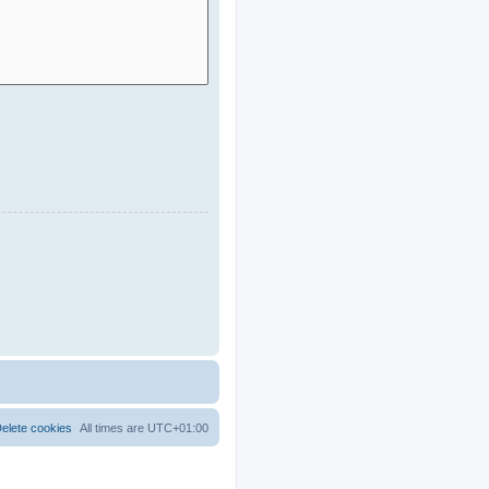
elete cookies
All times are
UTC+01:00