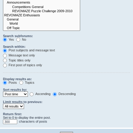
Search subforums:
Yes
No
Search within:
Post subjects and message text
Message text only
Topic titles only
First post of topics only
Display results as:
Posts
Topics
Sort results by:
Ascending
Descending
Limit results to previous:
Return first:
Set to 0 to display the entire post.
characters of posts