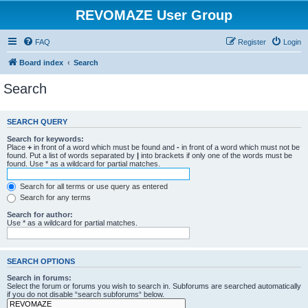
REVOMAZE User Group
FAQ
Register
Login
Board index
Search
Search
SEARCH QUERY
Search for keywords:
Place
+
in front of a word which must be found and
-
in front of a word which must not be
found. Put a list of words separated by
|
into brackets if only one of the words must be
found. Use * as a wildcard for partial matches.
Search for all terms or use query as entered
Search for any terms
Search for author:
Use * as a wildcard for partial matches.
SEARCH OPTIONS
Search in forums:
Select the forum or forums you wish to search in. Subforums are searched automatically
if you do not disable “search subforums“ below.