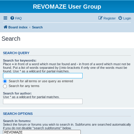
REVOMAZE User Group
FAQ
Register
Login
Board index
Search
Search
SEARCH QUERY
Search for keywords:
Place
+
in front of a word which must be found and
-
in front of a word which must not be
found. Put a list of words separated by
|
into brackets if only one of the words must be
found. Use * as a wildcard for partial matches.
Search for all terms or use query as entered
Search for any terms
Search for author:
Use * as a wildcard for partial matches.
SEARCH OPTIONS
Search in forums:
Select the forum or forums you wish to search in. Subforums are searched automatically
if you do not disable “search subforums“ below.