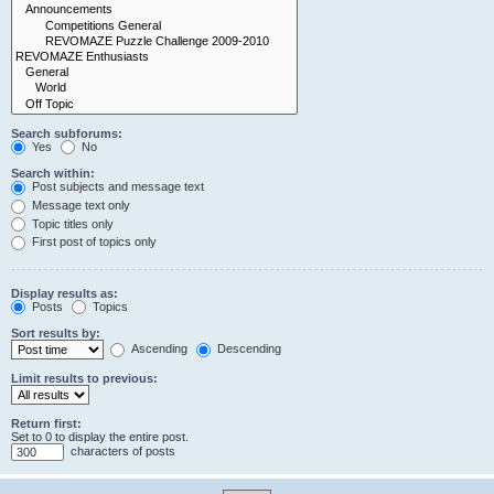
Search subforums:
Yes
No
Search within:
Post subjects and message text
Message text only
Topic titles only
First post of topics only
Display results as:
Posts
Topics
Sort results by:
Ascending
Descending
Limit results to previous:
Return first:
Set to 0 to display the entire post.
characters of posts