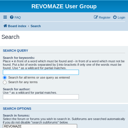
REVOMAZE User Group
FAQ
Register
Login
Board index
Search
Search
SEARCH QUERY
Search for keywords:
Place
+
in front of a word which must be found and
-
in front of a word which must not be
found. Put a list of words separated by
|
into brackets if only one of the words must be
found. Use * as a wildcard for partial matches.
Search for all terms or use query as entered
Search for any terms
Search for author:
Use * as a wildcard for partial matches.
SEARCH OPTIONS
Search in forums:
Select the forum or forums you wish to search in. Subforums are searched automatically
if you do not disable “search subforums“ below.