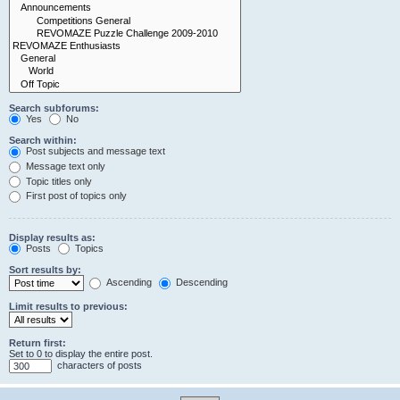
Search subforums:
Yes
No
Search within:
Post subjects and message text
Message text only
Topic titles only
First post of topics only
Display results as:
Posts
Topics
Sort results by:
Ascending
Descending
Limit results to previous:
Return first:
Set to 0 to display the entire post.
characters of posts