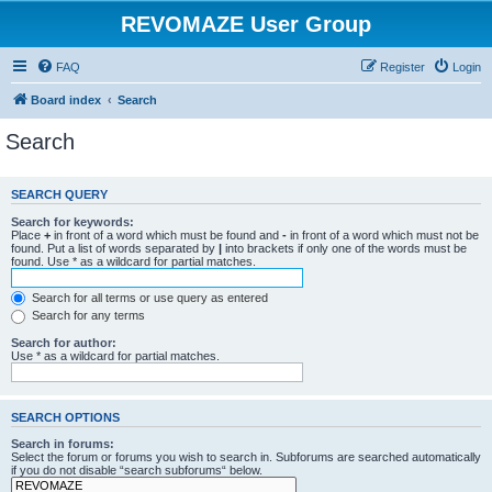
REVOMAZE User Group
FAQ
Register
Login
Board index
Search
Search
SEARCH QUERY
Search for keywords:
Place
+
in front of a word which must be found and
-
in front of a word which must not be
found. Put a list of words separated by
|
into brackets if only one of the words must be
found. Use * as a wildcard for partial matches.
Search for all terms or use query as entered
Search for any terms
Search for author:
Use * as a wildcard for partial matches.
SEARCH OPTIONS
Search in forums:
Select the forum or forums you wish to search in. Subforums are searched automatically
if you do not disable “search subforums“ below.