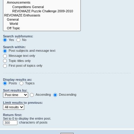
Search subforums:
Yes
No
Search within:
Post subjects and message text
Message text only
Topic titles only
First post of topics only
Display results as:
Posts
Topics
Sort results by:
Ascending
Descending
Limit results to previous:
Return first:
Set to 0 to display the entire post.
characters of posts