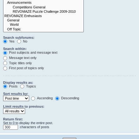
Search subforums:
Yes
No
Search within:
Post subjects and message text
Message text only
Topic titles only
First post of topics only
Display results as:
Posts
Topics
Sort results by:
Ascending
Descending
Limit results to previous:
Return first:
Set to 0 to display the entire post.
characters of posts