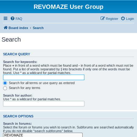
REVOMAZE User Group
FAQ
Register
Login
Board index
Search
Search
SEARCH QUERY
Search for keywords:
Place
+
in front of a word which must be found and
-
in front of a word which must not be
found. Put a list of words separated by
|
into brackets if only one of the words must be
found. Use * as a wildcard for partial matches.
Search for all terms or use query as entered
Search for any terms
Search for author:
Use * as a wildcard for partial matches.
SEARCH OPTIONS
Search in forums:
Select the forum or forums you wish to search in. Subforums are searched automatically
if you do not disable “search subforums“ below.