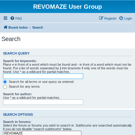
REVOMAZE User Group
FAQ
Register
Login
Board index
Search
Search
SEARCH QUERY
Search for keywords:
Place
+
in front of a word which must be found and
-
in front of a word which must not be
found. Put a list of words separated by
|
into brackets if only one of the words must be
found. Use * as a wildcard for partial matches.
Search for all terms or use query as entered
Search for any terms
Search for author:
Use * as a wildcard for partial matches.
SEARCH OPTIONS
Search in forums:
Select the forum or forums you wish to search in. Subforums are searched automatically
if you do not disable “search subforums“ below.