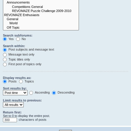
Search subforums:
Yes
No
Search within:
Post subjects and message text
Message text only
Topic titles only
First post of topics only
Display results as:
Posts
Topics
Sort results by:
Ascending
Descending
Limit results to previous:
Return first:
Set to 0 to display the entire post.
characters of posts