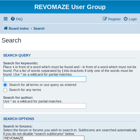
REVOMAZE User Group
FAQ
Register
Login
Board index
Search
Search
SEARCH QUERY
Search for keywords:
Place
+
in front of a word which must be found and
-
in front of a word which must not be
found. Put a list of words separated by
|
into brackets if only one of the words must be
found. Use * as a wildcard for partial matches.
Search for all terms or use query as entered
Search for any terms
Search for author:
Use * as a wildcard for partial matches.
SEARCH OPTIONS
Search in forums:
Select the forum or forums you wish to search in. Subforums are searched automatically
if you do not disable “search subforums“ below.