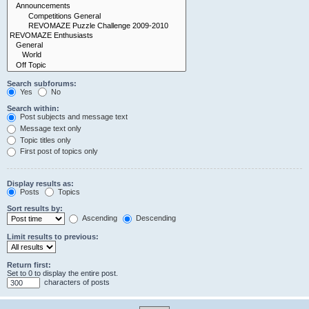
Search subforums:
Yes
No
Search within:
Post subjects and message text
Message text only
Topic titles only
First post of topics only
Display results as:
Posts
Topics
Sort results by:
Ascending
Descending
Limit results to previous:
Return first:
Set to 0 to display the entire post.
characters of posts