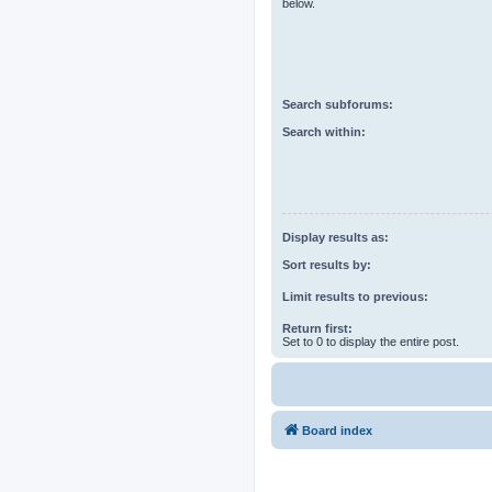
below.
Search subforums:
Search within:
Display results as:
Sort results by:
Limit results to previous:
Return first:
Set to 0 to display the entire post.
Board index