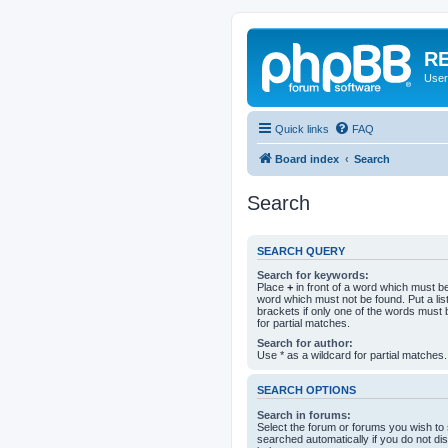
RE
User
Quick links
FAQ
Board index
Search
Search
SEARCH QUERY
Search for keywords:
Place
+
in front of a word which must 
word which must not be found. Put a li
brackets if only one of the words must 
for partial matches.
Search for author:
Use * as a wildcard for partial matches.
SEARCH OPTIONS
Search in forums:
Select the forum or forums you wish to
searched automatically if you do not d