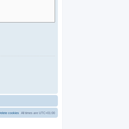
elete cookies
All times are
UTC+01:00