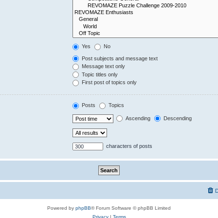
Yes
No
Post subjects and message text
Message text only
Topic titles only
First post of topics only
Posts
Topics
Ascending
Descending
characters of posts
D
Powered by
phpBB
® Forum Software © phpBB Limited
Privacy
|
Terms