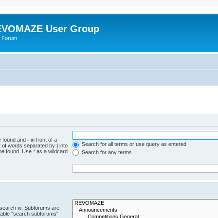
VOMAZE User Group
 Forum
be found and
-
in front of a
Search for all terms or use query as entered
st of words separated by
|
into
be found. Use * as a wildcard
Search for any terms
 search in. Subforums are
isable “search subforums“