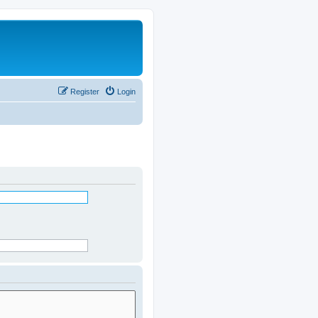
Register
Login