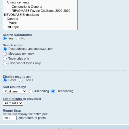
Search subforums:
Yes
No
Search within:
Post subjects and message text
Message text only
Topic titles only
First post of topics only
Display results as:
Posts
Topics
Sort results by:
Ascending
Descending
Limit results to previous:
Return first:
Set to 0 to display the entire post.
characters of posts