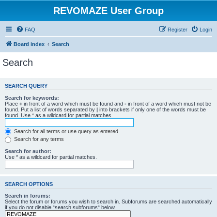
REVOMAZE User Group
FAQ
Register
Login
Board index
Search
Search
SEARCH QUERY
Search for keywords:
Place
+
in front of a word which must be found and
-
in front of a word which must not be
found. Put a list of words separated by
|
into brackets if only one of the words must be
found. Use * as a wildcard for partial matches.
Search for all terms or use query as entered
Search for any terms
Search for author:
Use * as a wildcard for partial matches.
SEARCH OPTIONS
Search in forums:
Select the forum or forums you wish to search in. Subforums are searched automatically
if you do not disable “search subforums“ below.