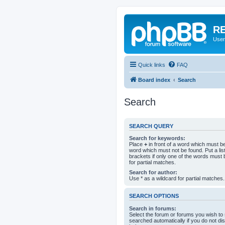
RE
User
Quick links
FAQ
Board index
Search
Search
SEARCH QUERY
Search for keywords:
Place
+
in front of a word which must 
word which must not be found. Put a li
brackets if only one of the words must 
for partial matches.
Search for author:
Use * as a wildcard for partial matches.
SEARCH OPTIONS
Search in forums:
Select the forum or forums you wish to
searched automatically if you do not d