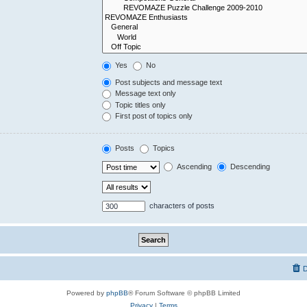
Yes
No
Post subjects and message text
Message text only
Topic titles only
First post of topics only
Posts
Topics
Ascending
Descending
characters of posts
D
Powered by
phpBB
® Forum Software © phpBB Limited
Privacy
|
Terms