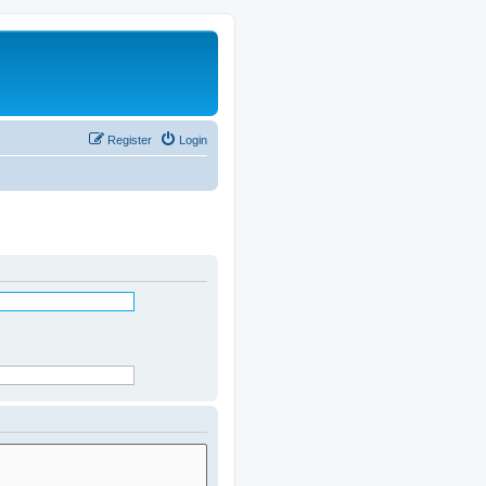
Register
Login