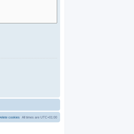
elete cookies
All times are
UTC+01:00