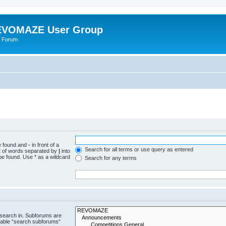
VOMAZE User Group
 Forum
be found and
-
in front of a
Search for all terms or use query as entered
st of words separated by
|
into
be found. Use * as a wildcard
Search for any terms
 search in. Subforums are
isable “search subforums“