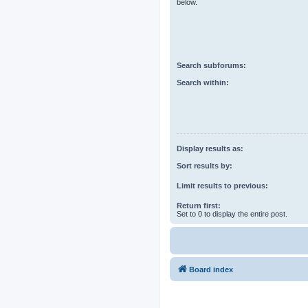
below.
Search subforums:
Search within:
Display results as:
Sort results by:
Limit results to previous:
Return first:
Set to 0 to display the entire post.
Board index