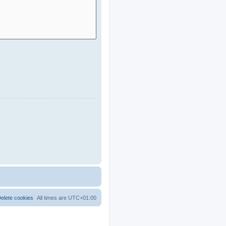
elete cookies
All times are
UTC+01:00