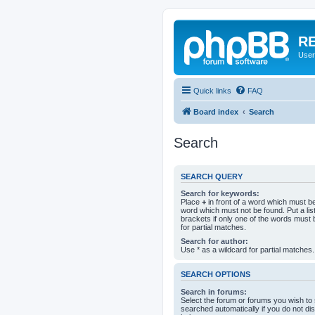
RE
User
Quick links
FAQ
Board index
Search
Search
SEARCH QUERY
Search for keywords:
Place
+
in front of a word which must 
word which must not be found. Put a li
brackets if only one of the words must 
for partial matches.
Search for author:
Use * as a wildcard for partial matches.
SEARCH OPTIONS
Search in forums:
Select the forum or forums you wish to
searched automatically if you do not d