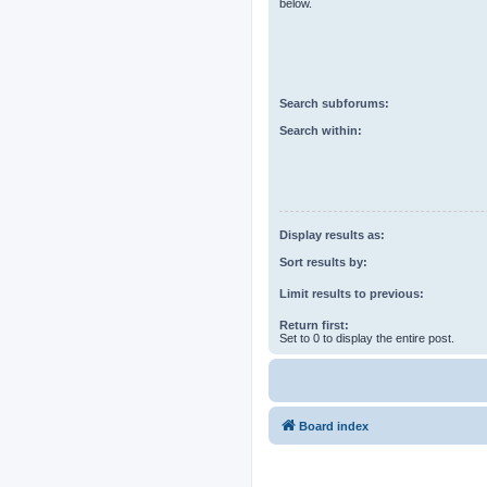
below.
Search subforums:
Search within:
Display results as:
Sort results by:
Limit results to previous:
Return first:
Set to 0 to display the entire post.
Board index