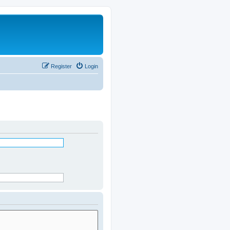
Register
Login