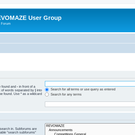
VOMAZE User Group
 Forum
be found and
-
in front of a
Search for all terms or use query as entered
st of words separated by
|
into
be found. Use * as a wildcard
Search for any terms
 search in. Subforums are
isable “search subforums“