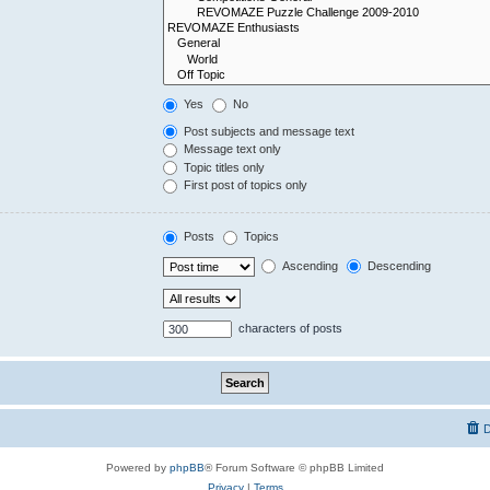
Yes
No
Post subjects and message text
Message text only
Topic titles only
First post of topics only
Posts
Topics
Ascending
Descending
characters of posts
D
Powered by
phpBB
® Forum Software © phpBB Limited
Privacy
|
Terms