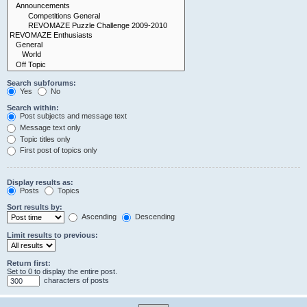
Search subforums:
Yes
No
Search within:
Post subjects and message text
Message text only
Topic titles only
First post of topics only
Display results as:
Posts
Topics
Sort results by:
Ascending
Descending
Limit results to previous:
Return first:
Set to 0 to display the entire post.
characters of posts