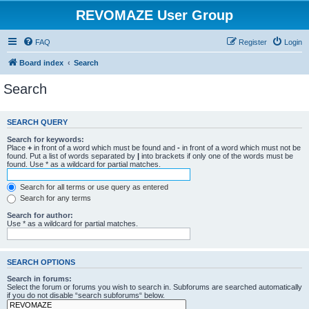
REVOMAZE User Group
FAQ
Register
Login
Board index
Search
Search
SEARCH QUERY
Search for keywords:
Place
+
in front of a word which must be found and
-
in front of a word which must not be
found. Put a list of words separated by
|
into brackets if only one of the words must be
found. Use * as a wildcard for partial matches.
Search for all terms or use query as entered
Search for any terms
Search for author:
Use * as a wildcard for partial matches.
SEARCH OPTIONS
Search in forums:
Select the forum or forums you wish to search in. Subforums are searched automatically
if you do not disable “search subforums“ below.