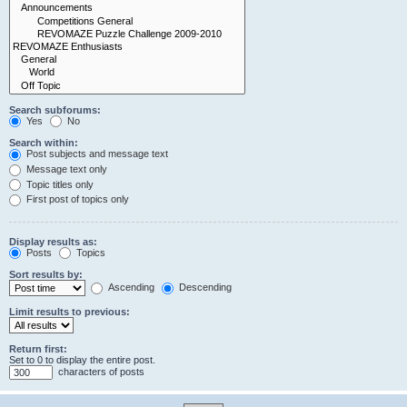
Search subforums:
Yes
No
Search within:
Post subjects and message text
Message text only
Topic titles only
First post of topics only
Display results as:
Posts
Topics
Sort results by:
Ascending
Descending
Limit results to previous:
Return first:
Set to 0 to display the entire post.
characters of posts