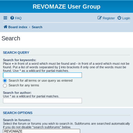
REVOMAZE User Group
FAQ
Register
Login
Board index
Search
Search
SEARCH QUERY
Search for keywords:
Place
+
in front of a word which must be found and
-
in front of a word which must not be
found. Put a list of words separated by
|
into brackets if only one of the words must be
found. Use * as a wildcard for partial matches.
Search for all terms or use query as entered
Search for any terms
Search for author:
Use * as a wildcard for partial matches.
SEARCH OPTIONS
Search in forums:
Select the forum or forums you wish to search in. Subforums are searched automatically
if you do not disable “search subforums“ below.