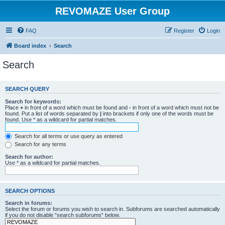
REVOMAZE User Group
FAQ
Register
Login
Board index
Search
Search
SEARCH QUERY
Search for keywords:
Place
+
in front of a word which must be found and
-
in front of a word which must not be
found. Put a list of words separated by
|
into brackets if only one of the words must be
found. Use * as a wildcard for partial matches.
Search for all terms or use query as entered
Search for any terms
Search for author:
Use * as a wildcard for partial matches.
SEARCH OPTIONS
Search in forums:
Select the forum or forums you wish to search in. Subforums are searched automatically
if you do not disable “search subforums“ below.