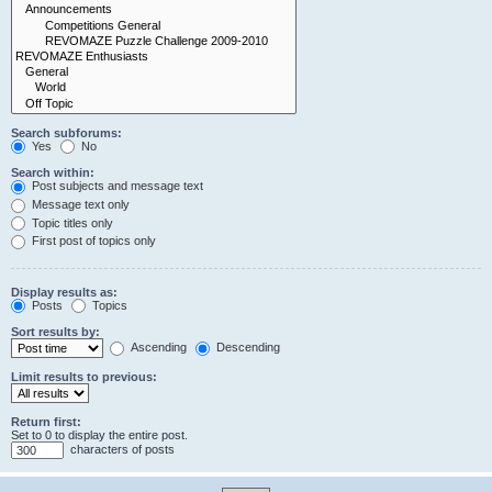
Search subforums:
Yes
No
Search within:
Post subjects and message text
Message text only
Topic titles only
First post of topics only
Display results as:
Posts
Topics
Sort results by:
Ascending
Descending
Limit results to previous:
Return first:
Set to 0 to display the entire post.
characters of posts