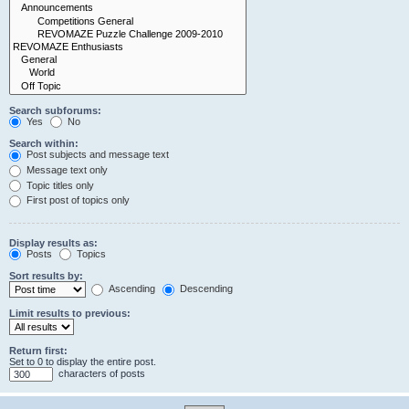
Search subforums:
Yes
No
Search within:
Post subjects and message text
Message text only
Topic titles only
First post of topics only
Display results as:
Posts
Topics
Sort results by:
Ascending
Descending
Limit results to previous:
Return first:
Set to 0 to display the entire post.
characters of posts