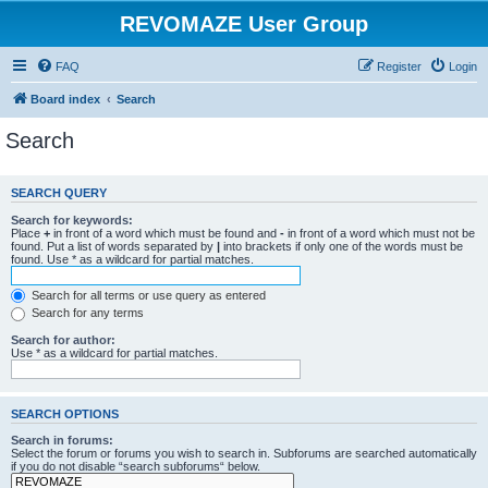
REVOMAZE User Group
FAQ
Register
Login
Board index
Search
Search
SEARCH QUERY
Search for keywords:
Place
+
in front of a word which must be found and
-
in front of a word which must not be
found. Put a list of words separated by
|
into brackets if only one of the words must be
found. Use * as a wildcard for partial matches.
Search for all terms or use query as entered
Search for any terms
Search for author:
Use * as a wildcard for partial matches.
SEARCH OPTIONS
Search in forums:
Select the forum or forums you wish to search in. Subforums are searched automatically
if you do not disable “search subforums“ below.