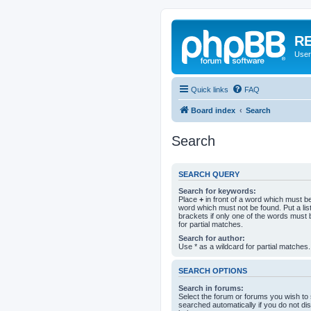
RE
User
Quick links
FAQ
Board index
Search
Search
SEARCH QUERY
Search for keywords:
Place
+
in front of a word which must 
word which must not be found. Put a li
brackets if only one of the words must 
for partial matches.
Search for author:
Use * as a wildcard for partial matches.
SEARCH OPTIONS
Search in forums:
Select the forum or forums you wish to
searched automatically if you do not d