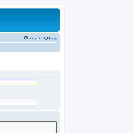
Register
Login