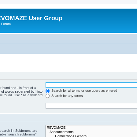
VOMAZE User Group
 Forum
be found and
-
in front of a
Search for all terms or use query as entered
st of words separated by
|
into
be found. Use * as a wildcard
Search for any terms
 search in. Subforums are
isable “search subforums“