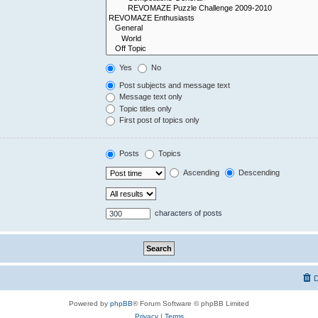
Yes
No
Post subjects and message text
Message text only
Topic titles only
First post of topics only
Posts
Topics
Ascending
Descending
characters of posts
D
Powered by
phpBB
® Forum Software © phpBB Limited
Privacy
|
Terms