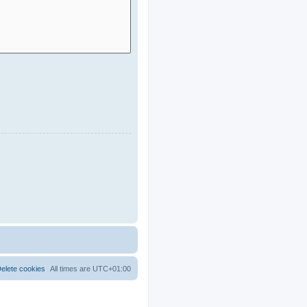
elete cookies
All times are
UTC+01:00