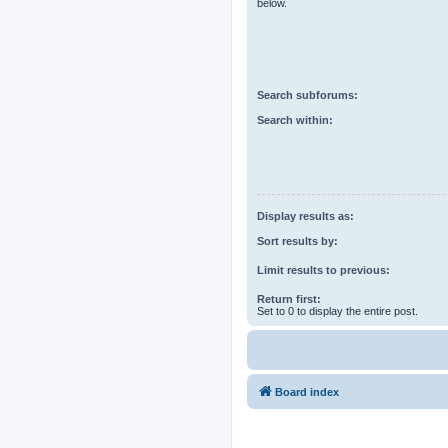
below.
Search subforums:
Search within:
Display results as:
Sort results by:
Limit results to previous:
Return first:
Set to 0 to display the entire post.
Board index