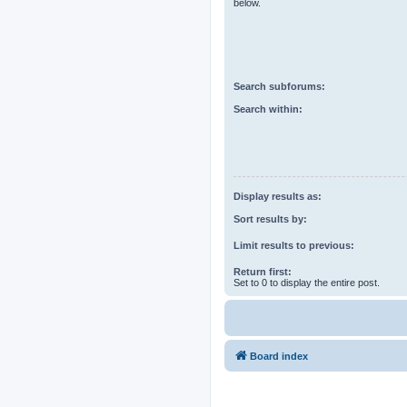
below.
Search subforums:
Search within:
Display results as:
Sort results by:
Limit results to previous:
Return first:
Set to 0 to display the entire post.
Board index