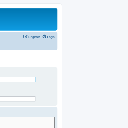
Register
Login