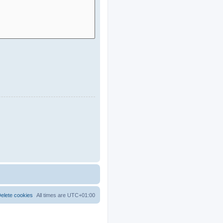
elete cookies
All times are
UTC+01:00