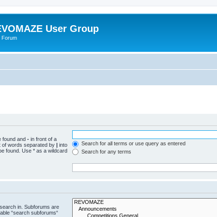
VOMAZE User Group
 Forum
be found and
-
in front of a
Search for all terms or use query as entered
st of words separated by
|
into
be found. Use * as a wildcard
Search for any terms
 search in. Subforums are
isable “search subforums“