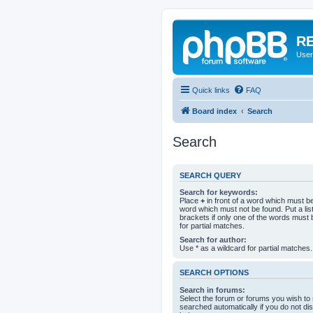
RE
User
Quick links
FAQ
Board index
Search
Search
SEARCH QUERY
Search for keywords:
Place
+
in front of a word which must 
word which must not be found. Put a li
brackets if only one of the words must 
for partial matches.
Search for author:
Use * as a wildcard for partial matches.
SEARCH OPTIONS
Search in forums:
Select the forum or forums you wish to
searched automatically if you do not d