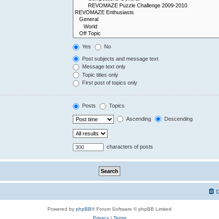
Yes
No
Post subjects and message text
Message text only
Topic titles only
First post of topics only
Posts
Topics
Ascending
Descending
characters of posts
D
Powered by
phpBB
® Forum Software © phpBB Limited
Privacy
|
Terms