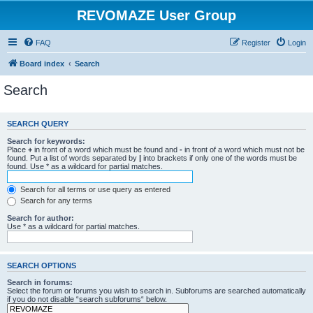
REVOMAZE User Group
FAQ
Register
Login
Board index
Search
Search
SEARCH QUERY
Search for keywords:
Place
+
in front of a word which must be found and
-
in front of a word which must not be
found. Put a list of words separated by
|
into brackets if only one of the words must be
found. Use * as a wildcard for partial matches.
Search for all terms or use query as entered
Search for any terms
Search for author:
Use * as a wildcard for partial matches.
SEARCH OPTIONS
Search in forums:
Select the forum or forums you wish to search in. Subforums are searched automatically
if you do not disable “search subforums“ below.