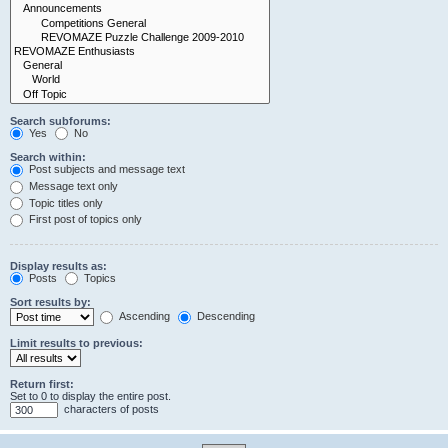
Search subforums:
Yes
No
Search within:
Post subjects and message text
Message text only
Topic titles only
First post of topics only
Display results as:
Posts
Topics
Sort results by:
Ascending
Descending
Limit results to previous:
Return first:
Set to 0 to display the entire post.
characters of posts