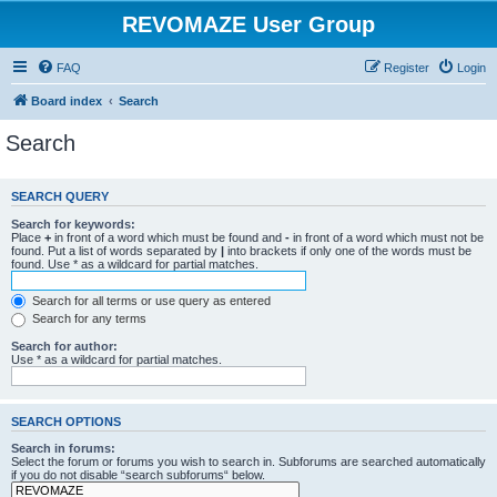
REVOMAZE User Group
FAQ
Register
Login
Board index
Search
Search
SEARCH QUERY
Search for keywords:
Place
+
in front of a word which must be found and
-
in front of a word which must not be
found. Put a list of words separated by
|
into brackets if only one of the words must be
found. Use * as a wildcard for partial matches.
Search for all terms or use query as entered
Search for any terms
Search for author:
Use * as a wildcard for partial matches.
SEARCH OPTIONS
Search in forums:
Select the forum or forums you wish to search in. Subforums are searched automatically
if you do not disable “search subforums“ below.