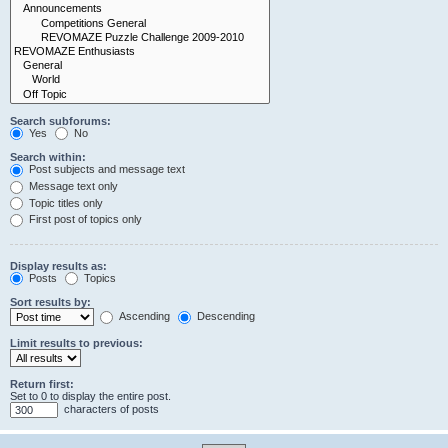
Search subforums:
Yes
No
Search within:
Post subjects and message text
Message text only
Topic titles only
First post of topics only
Display results as:
Posts
Topics
Sort results by:
Ascending
Descending
Limit results to previous:
Return first:
Set to 0 to display the entire post.
characters of posts