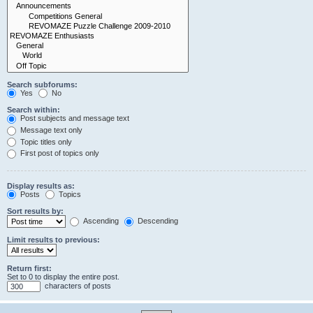
Search subforums:
Yes
No
Search within:
Post subjects and message text
Message text only
Topic titles only
First post of topics only
Display results as:
Posts
Topics
Sort results by:
Ascending
Descending
Limit results to previous:
Return first:
Set to 0 to display the entire post.
characters of posts