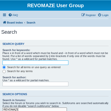
REVOMAZE User Group
FAQ
Register
Login
Board index
Search
Search
SEARCH QUERY
Search for keywords:
Place
+
in front of a word which must be found and
-
in front of a word which must not be
found. Put a list of words separated by
|
into brackets if only one of the words must be
found. Use * as a wildcard for partial matches.
Search for all terms or use query as entered
Search for any terms
Search for author:
Use * as a wildcard for partial matches.
SEARCH OPTIONS
Search in forums:
Select the forum or forums you wish to search in. Subforums are searched automatically
if you do not disable “search subforums“ below.