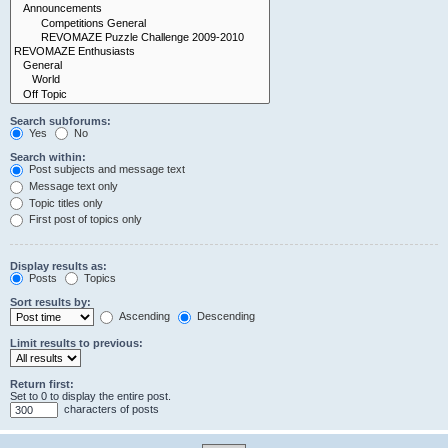
Search subforums:
Yes
No
Search within:
Post subjects and message text
Message text only
Topic titles only
First post of topics only
Display results as:
Posts
Topics
Sort results by:
Ascending
Descending
Limit results to previous:
Return first:
Set to 0 to display the entire post.
characters of posts