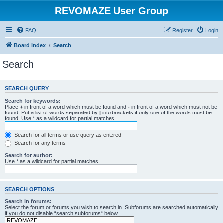
REVOMAZE User Group
FAQ
Register
Login
Board index
Search
Search
SEARCH QUERY
Search for keywords:
Place
+
in front of a word which must be found and
-
in front of a word which must not be
found. Put a list of words separated by
|
into brackets if only one of the words must be
found. Use * as a wildcard for partial matches.
Search for all terms or use query as entered
Search for any terms
Search for author:
Use * as a wildcard for partial matches.
SEARCH OPTIONS
Search in forums:
Select the forum or forums you wish to search in. Subforums are searched automatically
if you do not disable “search subforums“ below.