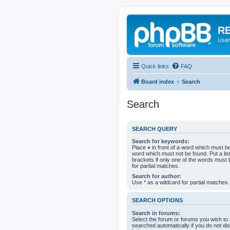
RE
User
Quick links
FAQ
Board index
Search
Search
SEARCH QUERY
Search for keywords:
Place
+
in front of a word which must 
word which must not be found. Put a li
brackets if only one of the words must 
for partial matches.
Search for author:
Use * as a wildcard for partial matches.
SEARCH OPTIONS
Search in forums:
Select the forum or forums you wish to
searched automatically if you do not d