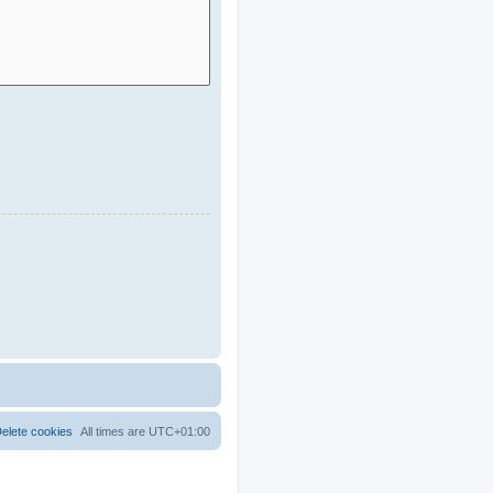
elete cookies
All times are
UTC+01:00