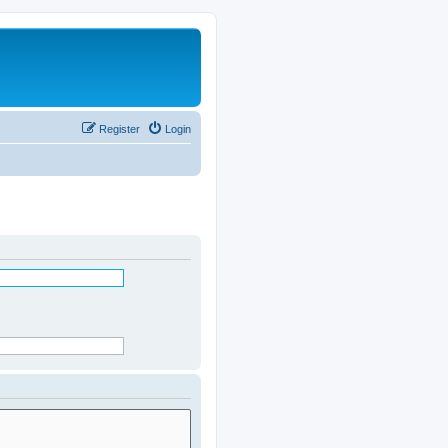
Register
Login