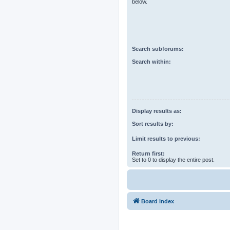
below.
Search subforums:
Search within:
Display results as:
Sort results by:
Limit results to previous:
Return first:
Set to 0 to display the entire post.
Board index