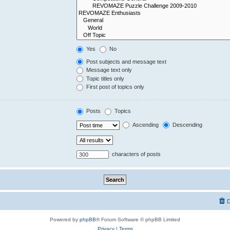
Yes
No
Post subjects and message text
Message text only
Topic titles only
First post of topics only
Posts
Topics
Ascending
Descending
characters of posts
D
Powered by
phpBB
® Forum Software © phpBB Limited
Privacy
|
Terms