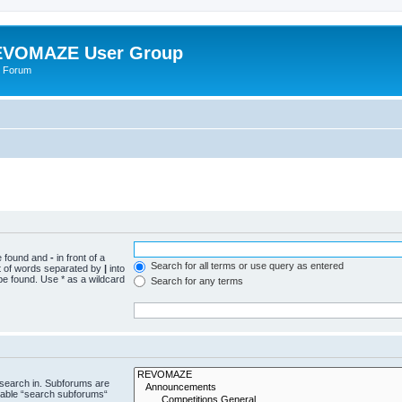
VOMAZE User Group
 Forum
be found and
-
in front of a
Search for all terms or use query as entered
st of words separated by
|
into
be found. Use * as a wildcard
Search for any terms
 search in. Subforums are
isable “search subforums“