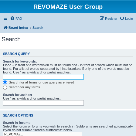
REVOMAZE User Group
FAQ
Register
Login
Board index
Search
Search
SEARCH QUERY
Search for keywords:
Place
+
in front of a word which must be found and
-
in front of a word which must not be
found. Put a list of words separated by
|
into brackets if only one of the words must be
found. Use * as a wildcard for partial matches.
Search for all terms or use query as entered
Search for any terms
Search for author:
Use * as a wildcard for partial matches.
SEARCH OPTIONS
Search in forums:
Select the forum or forums you wish to search in. Subforums are searched automatically
if you do not disable “search subforums“ below.