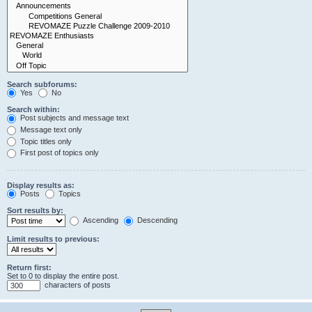
Search subforums:
Yes
No
Search within:
Post subjects and message text
Message text only
Topic titles only
First post of topics only
Display results as:
Posts
Topics
Sort results by:
Ascending
Descending
Limit results to previous:
Return first:
Set to 0 to display the entire post.
characters of posts