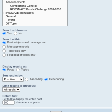
Search subforums:
Yes
No
Search within:
Post subjects and message text
Message text only
Topic titles only
First post of topics only
Display results as:
Posts
Topics
Sort results by:
Ascending
Descending
Limit results to previous:
Return first:
Set to 0 to display the entire post.
characters of posts