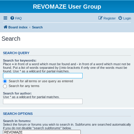
REVOMAZE User Group
FAQ
Register
Login
Board index
Search
Search
SEARCH QUERY
Search for keywords:
Place
+
in front of a word which must be found and
-
in front of a word which must not be
found. Put a list of words separated by
|
into brackets if only one of the words must be
found. Use * as a wildcard for partial matches.
Search for all terms or use query as entered
Search for any terms
Search for author:
Use * as a wildcard for partial matches.
SEARCH OPTIONS
Search in forums:
Select the forum or forums you wish to search in. Subforums are searched automatically
if you do not disable “search subforums“ below.