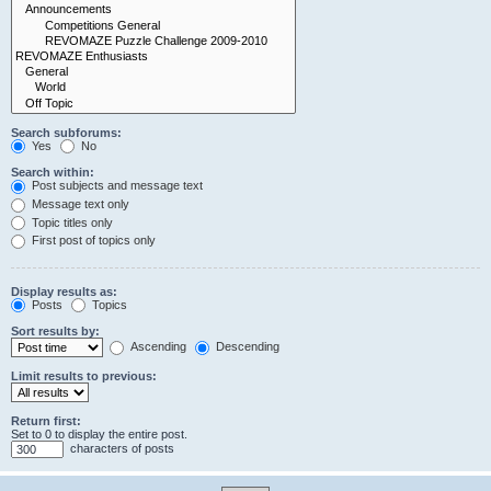
Search subforums:
Yes
No
Search within:
Post subjects and message text
Message text only
Topic titles only
First post of topics only
Display results as:
Posts
Topics
Sort results by:
Ascending
Descending
Limit results to previous:
Return first:
Set to 0 to display the entire post.
characters of posts