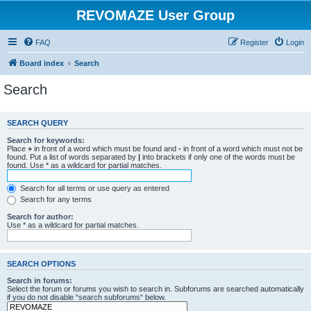
REVOMAZE User Group
FAQ
Register
Login
Board index
Search
Search
SEARCH QUERY
Search for keywords:
Place
+
in front of a word which must be found and
-
in front of a word which must not be
found. Put a list of words separated by
|
into brackets if only one of the words must be
found. Use * as a wildcard for partial matches.
Search for all terms or use query as entered
Search for any terms
Search for author:
Use * as a wildcard for partial matches.
SEARCH OPTIONS
Search in forums:
Select the forum or forums you wish to search in. Subforums are searched automatically
if you do not disable “search subforums“ below.