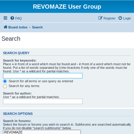
REVOMAZE User Group
FAQ
Register
Login
Board index
Search
Search
SEARCH QUERY
Search for keywords:
Place
+
in front of a word which must be found and
-
in front of a word which must not be
found. Put a list of words separated by
|
into brackets if only one of the words must be
found. Use * as a wildcard for partial matches.
Search for all terms or use query as entered
Search for any terms
Search for author:
Use * as a wildcard for partial matches.
SEARCH OPTIONS
Search in forums:
Select the forum or forums you wish to search in. Subforums are searched automatically
if you do not disable “search subforums“ below.