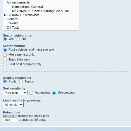
Search subforums:
Yes
No
Search within:
Post subjects and message text
Message text only
Topic titles only
First post of topics only
Display results as:
Posts
Topics
Sort results by:
Ascending
Descending
Limit results to previous:
Return first:
Set to 0 to display the entire post.
characters of posts