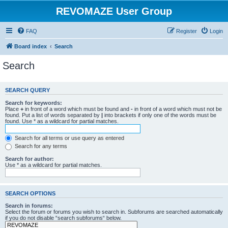
REVOMAZE User Group
FAQ
Register
Login
Board index
Search
Search
SEARCH QUERY
Search for keywords:
Place
+
in front of a word which must be found and
-
in front of a word which must not be
found. Put a list of words separated by
|
into brackets if only one of the words must be
found. Use * as a wildcard for partial matches.
Search for all terms or use query as entered
Search for any terms
Search for author:
Use * as a wildcard for partial matches.
SEARCH OPTIONS
Search in forums:
Select the forum or forums you wish to search in. Subforums are searched automatically
if you do not disable “search subforums“ below.