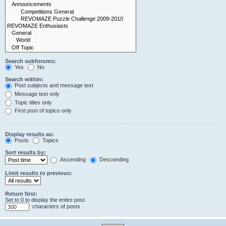
Search subforums:
Yes
No
Search within:
Post subjects and message text
Message text only
Topic titles only
First post of topics only
Display results as:
Posts
Topics
Sort results by:
Ascending
Descending
Limit results to previous:
Return first:
Set to 0 to display the entire post.
characters of posts