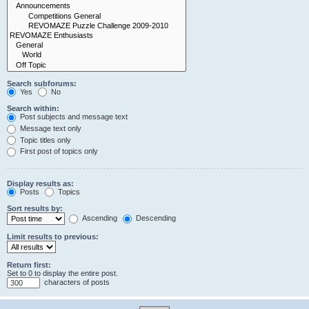
Search subforums:
Yes
No
Search within:
Post subjects and message text
Message text only
Topic titles only
First post of topics only
Display results as:
Posts
Topics
Sort results by:
Ascending
Descending
Limit results to previous:
Return first:
Set to 0 to display the entire post.
characters of posts