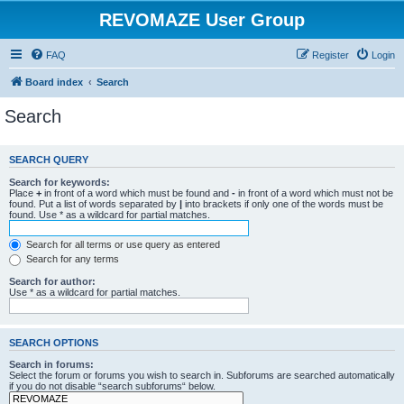
REVOMAZE User Group
FAQ
Register
Login
Board index
Search
Search
SEARCH QUERY
Search for keywords:
Place
+
in front of a word which must be found and
-
in front of a word which must not be
found. Put a list of words separated by
|
into brackets if only one of the words must be
found. Use * as a wildcard for partial matches.
Search for all terms or use query as entered
Search for any terms
Search for author:
Use * as a wildcard for partial matches.
SEARCH OPTIONS
Search in forums:
Select the forum or forums you wish to search in. Subforums are searched automatically
if you do not disable “search subforums“ below.