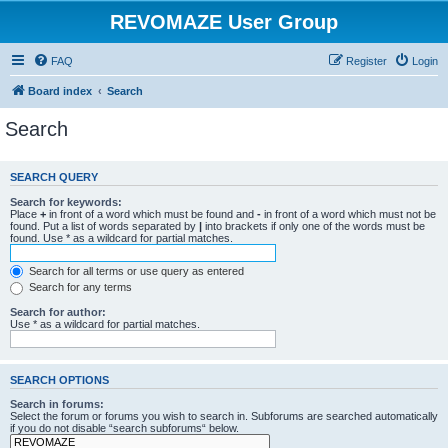
REVOMAZE User Group
FAQ
Register
Login
Board index
Search
Search
SEARCH QUERY
Search for keywords:
Place
+
in front of a word which must be found and
-
in front of a word which must not be
found. Put a list of words separated by
|
into brackets if only one of the words must be
found. Use * as a wildcard for partial matches.
Search for all terms or use query as entered
Search for any terms
Search for author:
Use * as a wildcard for partial matches.
SEARCH OPTIONS
Search in forums:
Select the forum or forums you wish to search in. Subforums are searched automatically
if you do not disable “search subforums“ below.