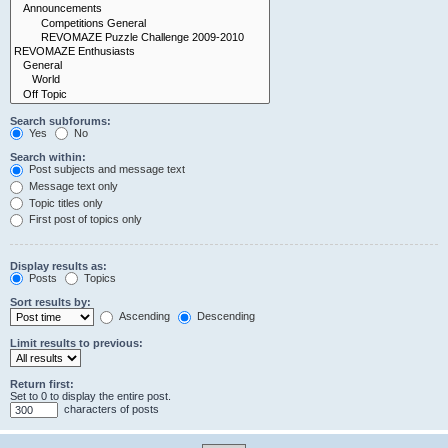
Search subforums:
Yes
No
Search within:
Post subjects and message text
Message text only
Topic titles only
First post of topics only
Display results as:
Posts
Topics
Sort results by:
Ascending
Descending
Limit results to previous:
Return first:
Set to 0 to display the entire post.
characters of posts