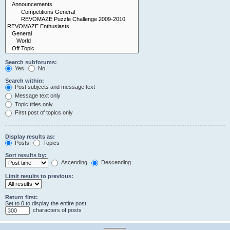
Search subforums:
Yes
No
Search within:
Post subjects and message text
Message text only
Topic titles only
First post of topics only
Display results as:
Posts
Topics
Sort results by:
Ascending
Descending
Limit results to previous:
Return first:
Set to 0 to display the entire post.
characters of posts