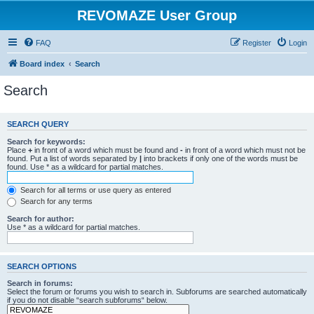
REVOMAZE User Group
FAQ
Register
Login
Board index
Search
Search
SEARCH QUERY
Search for keywords:
Place
+
in front of a word which must be found and
-
in front of a word which must not be
found. Put a list of words separated by
|
into brackets if only one of the words must be
found. Use * as a wildcard for partial matches.
Search for all terms or use query as entered
Search for any terms
Search for author:
Use * as a wildcard for partial matches.
SEARCH OPTIONS
Search in forums:
Select the forum or forums you wish to search in. Subforums are searched automatically
if you do not disable “search subforums“ below.