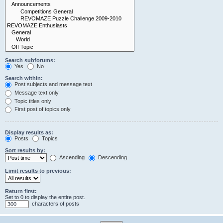
Search subforums:
Yes
No
Search within:
Post subjects and message text
Message text only
Topic titles only
First post of topics only
Display results as:
Posts
Topics
Sort results by:
Ascending
Descending
Limit results to previous:
Return first:
Set to 0 to display the entire post.
characters of posts