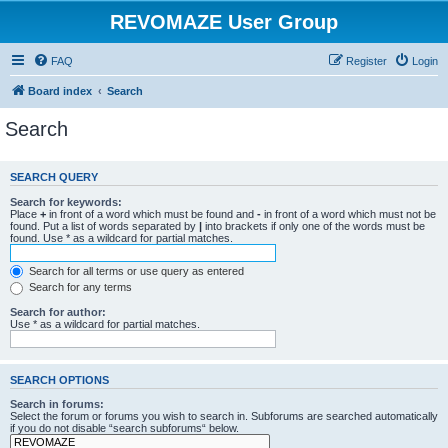
REVOMAZE User Group
FAQ
Register
Login
Board index
Search
Search
SEARCH QUERY
Search for keywords:
Place
+
in front of a word which must be found and
-
in front of a word which must not be
found. Put a list of words separated by
|
into brackets if only one of the words must be
found. Use * as a wildcard for partial matches.
Search for all terms or use query as entered
Search for any terms
Search for author:
Use * as a wildcard for partial matches.
SEARCH OPTIONS
Search in forums:
Select the forum or forums you wish to search in. Subforums are searched automatically
if you do not disable “search subforums“ below.