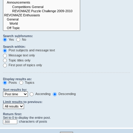
Search subforums:
Yes
No
Search within:
Post subjects and message text
Message text only
Topic titles only
First post of topics only
Display results as:
Posts
Topics
Sort results by:
Ascending
Descending
Limit results to previous:
Return first:
Set to 0 to display the entire post.
characters of posts