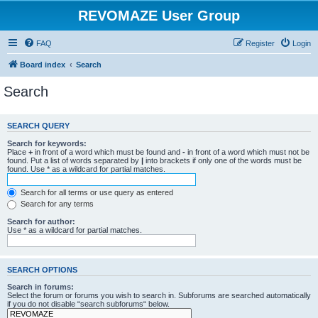
REVOMAZE User Group
FAQ
Register
Login
Board index
Search
Search
SEARCH QUERY
Search for keywords:
Place
+
in front of a word which must be found and
-
in front of a word which must not be
found. Put a list of words separated by
|
into brackets if only one of the words must be
found. Use * as a wildcard for partial matches.
Search for all terms or use query as entered
Search for any terms
Search for author:
Use * as a wildcard for partial matches.
SEARCH OPTIONS
Search in forums:
Select the forum or forums you wish to search in. Subforums are searched automatically
if you do not disable “search subforums“ below.