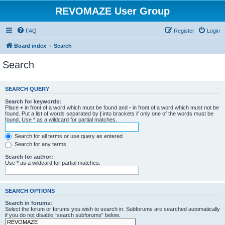
REVOMAZE User Group
FAQ
Register
Login
Board index
Search
Search
SEARCH QUERY
Search for keywords:
Place
+
in front of a word which must be found and
-
in front of a word which must not be
found. Put a list of words separated by
|
into brackets if only one of the words must be
found. Use * as a wildcard for partial matches.
Search for all terms or use query as entered
Search for any terms
Search for author:
Use * as a wildcard for partial matches.
SEARCH OPTIONS
Search in forums:
Select the forum or forums you wish to search in. Subforums are searched automatically
if you do not disable “search subforums“ below.