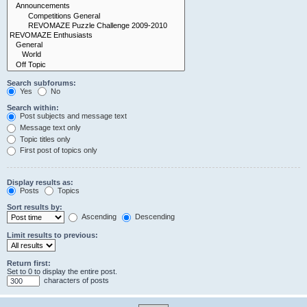
Search subforums:
Yes
No
Search within:
Post subjects and message text
Message text only
Topic titles only
First post of topics only
Display results as:
Posts
Topics
Sort results by:
Ascending
Descending
Limit results to previous:
Return first:
Set to 0 to display the entire post.
characters of posts