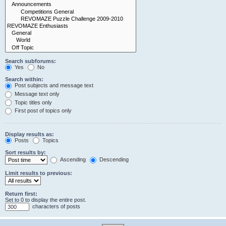
Search subforums:
Yes
No
Search within:
Post subjects and message text
Message text only
Topic titles only
First post of topics only
Display results as:
Posts
Topics
Sort results by:
Ascending
Descending
Limit results to previous:
Return first:
Set to 0 to display the entire post.
characters of posts