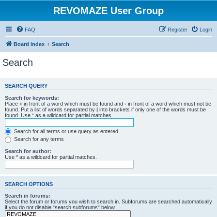
REVOMAZE User Group
FAQ
Register
Login
Board index
Search
Search
SEARCH QUERY
Search for keywords:
Place
+
in front of a word which must be found and
-
in front of a word which must not be
found. Put a list of words separated by
|
into brackets if only one of the words must be
found. Use * as a wildcard for partial matches.
Search for all terms or use query as entered
Search for any terms
Search for author:
Use * as a wildcard for partial matches.
SEARCH OPTIONS
Search in forums:
Select the forum or forums you wish to search in. Subforums are searched automatically
if you do not disable “search subforums“ below.